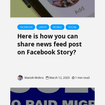
FACEBOOK
LATEST
MOBILE
SOCIAL
Here is how you can
share news feed post
on Facebook Story?
Manish Mishra
March 12, 2020
1 min read