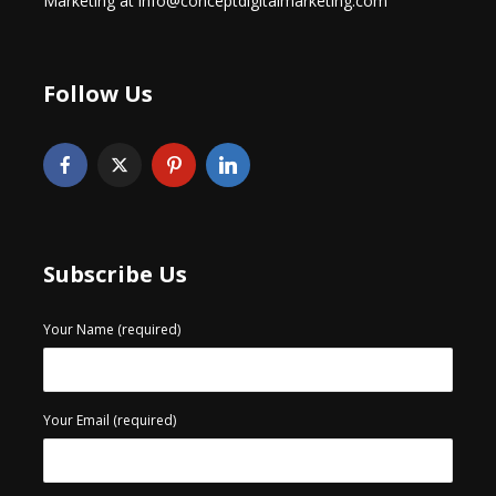
Marketing at info@conceptdigitalmarketing.com
Follow Us
Subscribe Us
Your Name (required)
Your Email (required)