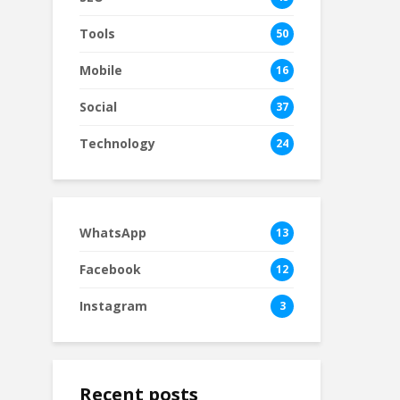
Tools
50
Mobile
16
Social
37
Technology
24
WhatsApp
13
Facebook
12
Instagram
3
Recent posts