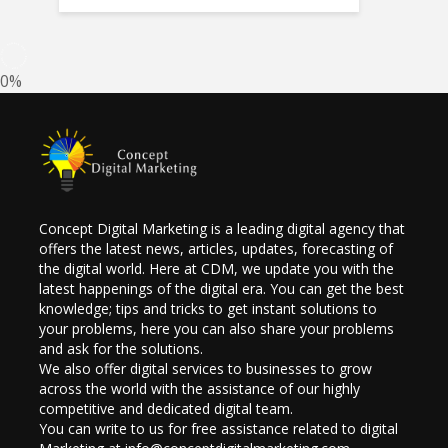
0%
Concept Digital Marketing is a leading digital agency that
offers the latest news, articles, updates, forecasting of
the digital world. Here at CDM, we update you with the
latest happenings of the digital era. You can get the best
knowledge; tips and tricks to get instant solutions to
your problems, here you can also share your problems
and ask for the solutions.
We also offer digital services to businesses to grow
across the world with the assistance of our highly
competitive and dedicated digital team.
You can write to us for free assistance related to digital