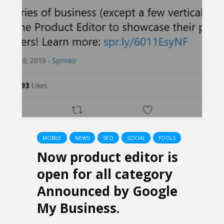
MOBILE
NEWS
SEO
SOCIAL
TOOLS
Now product editor is
open for all category
Announced by Google
My Business.