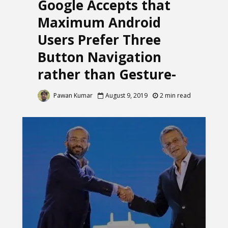
Google Accepts that
Maximum Android
Users Prefer Three
Button Navigation
rather than Gesture-
Based Navigation
Pawan Kumar
August 9, 2019
2 min read