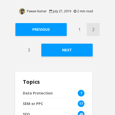
Pawan Kumar
July 27, 2019
2 min read
1
2
PREVIOUS
3
NEXT
Topics
Data Protection
7
SEM or PPC
17
SEO
48