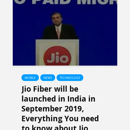
MOBILE
NEWS
TECHNOLOGY
Jio Fiber will be
launched in India in
September 2019,
Everything You need
to know about Jio