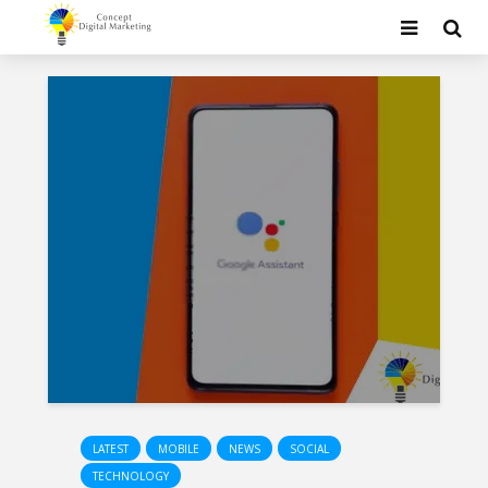
LATEST
MOBILE
NEWS
SOCIAL
TECHNOLOGY