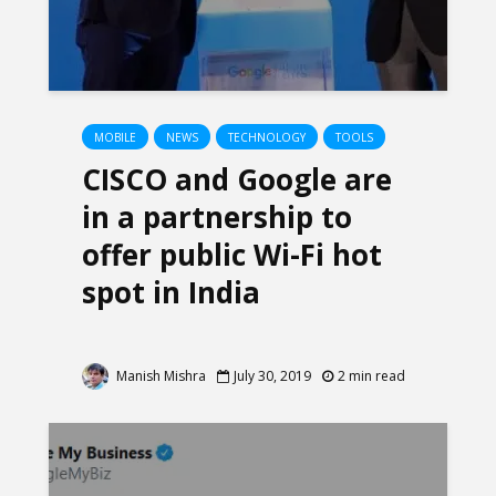
MOBILE
NEWS
TECHNOLOGY
TOOLS
CISCO and Google are
in a partnership to
offer public Wi-Fi hot
spot in India
Manish Mishra
July 30, 2019
2 min read