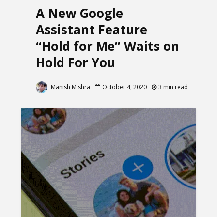
A New Google
Assistant Feature
“Hold for Me” Waits on
Hold For You
Manish Mishra
October 4, 2020
3 min read