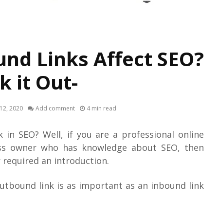
nd Links Affect SEO?
k it Out-
12, 2020
Add comment
4 min read
 in SEO? Well, if you are a professional online
ss owner who has knowledge about SEO, then
 required an introduction.
outbound link is as important as an inbound link