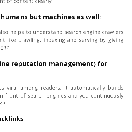
t of content clearly.
ps humans but machines as well:
also helps to understand search engine crawlers
 like crawling, indexing and serving by giving
SERP.
line reputation management) for
s viral among readers, it automatically builds
in front of search engines and you continuously
RP.
cklinks: