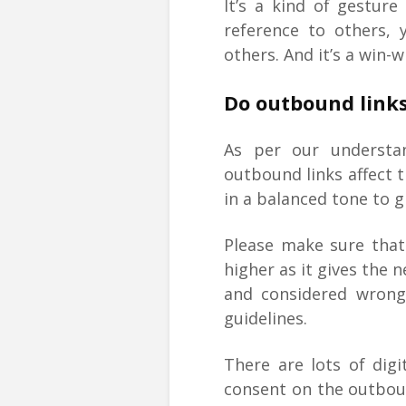
It’s a kind of gestur
reference to others, 
others. And it’s a win-w
Do outbound links
As per our understa
outbound links affect 
in a balanced tone to g
Please make sure that
higher as it gives the 
and considered wrong
guidelines.
There are lots of digi
consent on the outboun