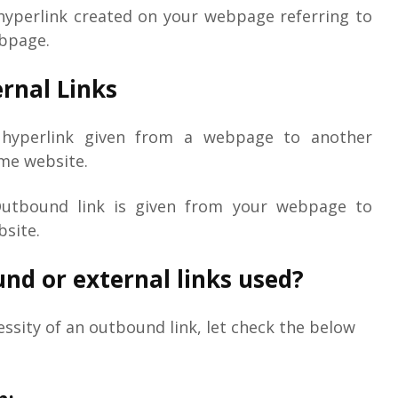
hyperlink created on your webpage referring to
ebpage.
ernal Links
a hyperlink given from a webpage to another
me website.
Outbound link is given from your webpage to
bsite.
nd or external links used?
ssity of an outbound link, let check the below