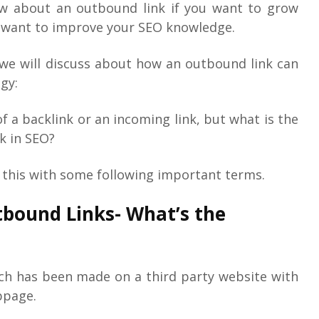
ow about an outbound link if you want to grow
u want to improve your SEO knowledge.
e we will discuss about how an outbound link can
gy:
f a backlink or an incoming link, but what is the
k in SEO?
d this with some following important terms.
tbound Links- What’s the
hich has been made on a third party website with
bpage.