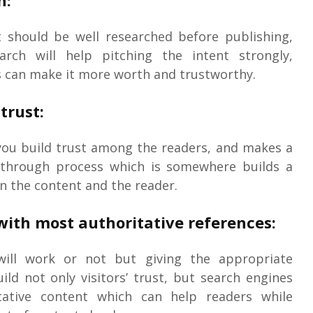
n:
t should be well researched before publishing,
rch will help pitching the intent strongly,
s can make it more worth and trustworthy.
trust:
you build trust among the readers, and makes a
 through process which is somewhere builds a
 the content and the reader.
with most authoritative references:
ill work or not but giving the appropriate
ild not only visitors’ trust, but search engines
itative content which can help readers while