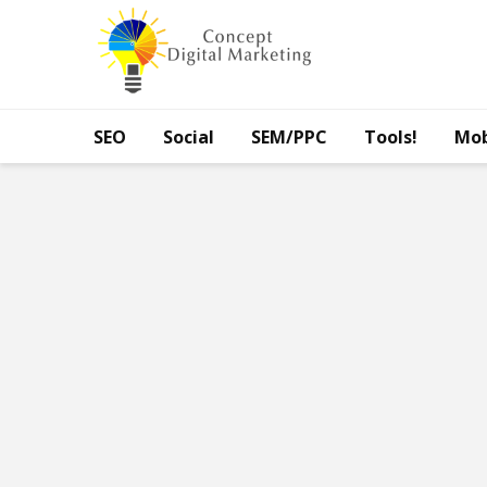
SEO
Social
SEM/PPC
Tools!
Mob