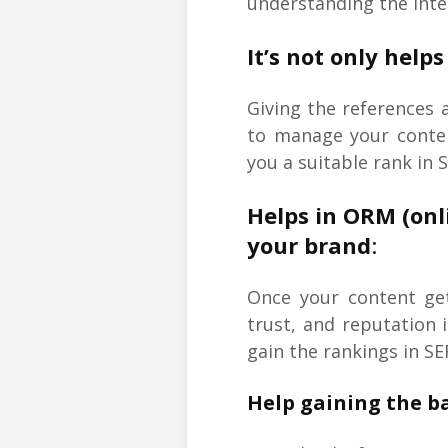
understanding the inten
It’s not only hel
Giving the references 
to manage your content
you a suitable rank in 
Helps in ORM (on
your brand
:
Once your content get
trust, and reputation 
gain the rankings in SE
Help gaining the ba