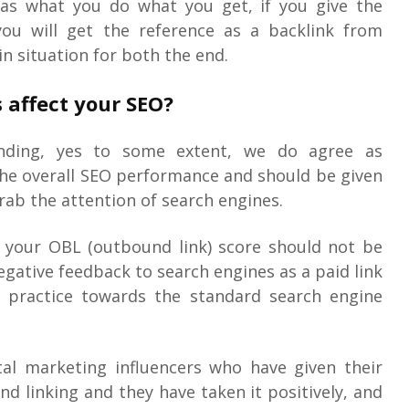
e as what you do what you get, if you give the
you will get the reference as a backlink from
in situation for both the end.
 affect your SEO?
nding, yes to some extent, we do agree as
the overall SEO performance and should be given
rab the attention of search engines.
 your OBL (outbound link) score should not be
negative feedback to search engines as a paid link
 practice towards the standard search engine
tal marketing influencers who have given their
d linking and they have taken it positively, and