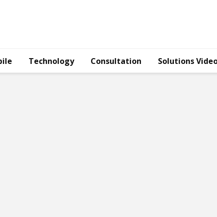
ile
Technology
Consultation
Solutions Vide