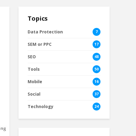
Topics
Data Protection
7
SEM or PPC
17
SEO
48
Tools
50
Mobile
16
Social
37
Technology
24