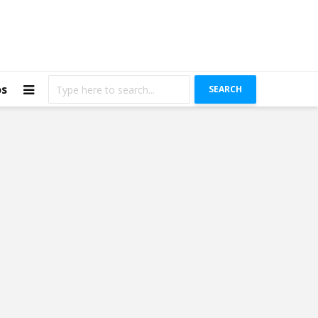
os
SEARCH