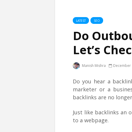
LATEST
SEO
Do Outbou
Let’s Chec
Manish Mishra
December 
Do you hear a backlink
marketer or a busine
backlinks are no longer
Just like backlinks an 
to a webpage.