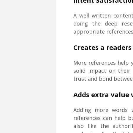
Intent Satisfactio
A well written conten
doing the deep resea
appropriate reference
Creates a readers 
More references help 
solid impact on their
trust and bond between
Adds extra value 
Adding more words w
references can help bu
also like the author