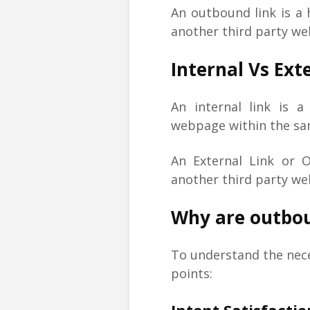
An outbound link is a 
another third party w
Internal Vs Ext
An internal link is 
webpage within the sa
An External Link or 
another third party we
Why are outbou
To understand the nece
points: