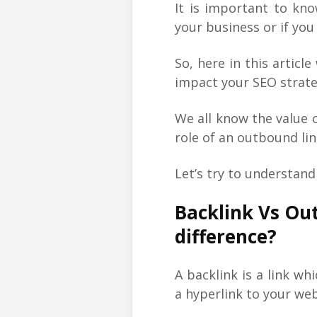
It is important to kn
your business or if yo
So, here in this articl
impact your SEO strate
We all know the value o
role of an outbound lin
Let’s try to understan
Backlink Vs Ou
difference?
A backlink is a link w
a hyperlink to your we