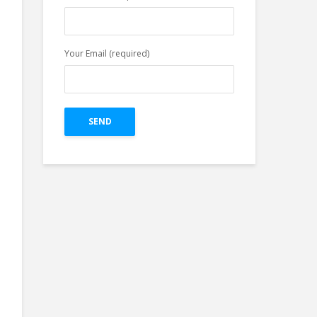
Facebook Profile in
Easy Three Steps
Your Email (required)
Top 4 Pillars of
Great Creative For
Google Ads Display
on The Bases of
Research.