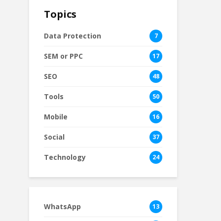
Topics
Data Protection
7
SEM or PPC
17
SEO
48
Tools
50
Mobile
16
Social
37
Technology
24
WhatsApp
13