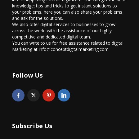
knowledge; tips and tricks to get instant solutions to
your problems, here you can also share your problems
and ask for the solutions.
We also offer digital services to businesses to grow
across the world with the assistance of our highly
competitive and dedicated digital team.
You can write to us for free assistance related to digital
Marketing at info@conceptdigitalmarketing.com
Follow Us
Subscribe Us