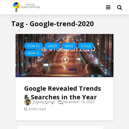
Tag - Google-trend-2020
HOW TO
LATEST
NEWS
TOOLS
WHAT IS
Google Revealed Trends
& Searches in the Year
Pawan Kumar
December 16, 2020
2020 Globally
4 min read