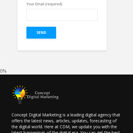
Your Email (required)
Top 4 Pillars of
Great Creative For
Google Ads Display
on The Bases of
Research.
0%
Concept Digital Marketing is a leading digital agency that
offers the latest news, articles, updates, forecasting of
the digital world. Here at CDM, we update you with the
latest happenings of the digital era. You can get the best