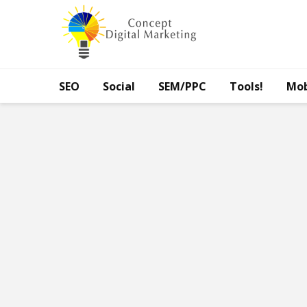
SEO
Social
SEM/PPC
Tools!
Mob