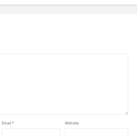
Email
*
Website