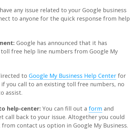
 have any issue related to your Google business
nnect to anyone for the quick response from help
ment:
Google has announced that it has
toll free help line numbers from Google My
directed to
Google My Business Help Center
for
if you call to an existing toll free numbers, no
o assist.
to help-center:
You can fill out a
form
and
t call back to your issue. Altogether you could
k from contact us option in Google My Business.