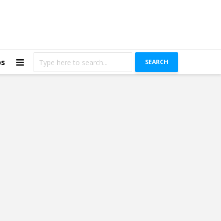
os
SEARCH