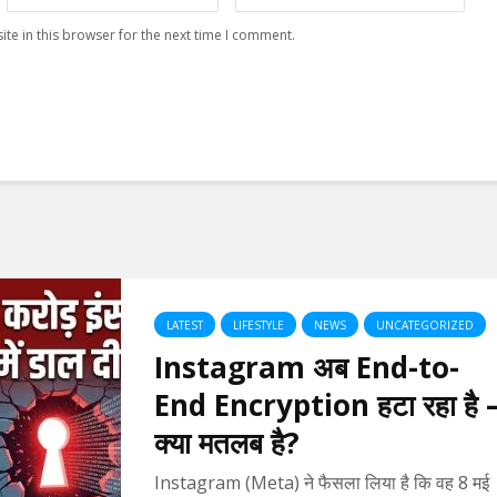
te in this browser for the next time I comment.
LATEST
LIFESTYLE
NEWS
UNCATEGORIZED
Instagram अब End-to-
End Encryption हटा रहा है 
क्या मतलब है?
Instagram (Meta) ने फैसला लिया है कि वह 8 मई