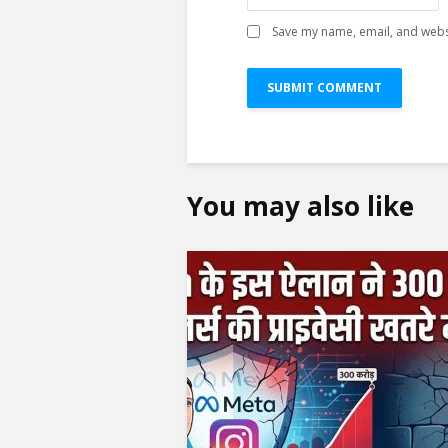
Save my name, email, and websi
You may also like