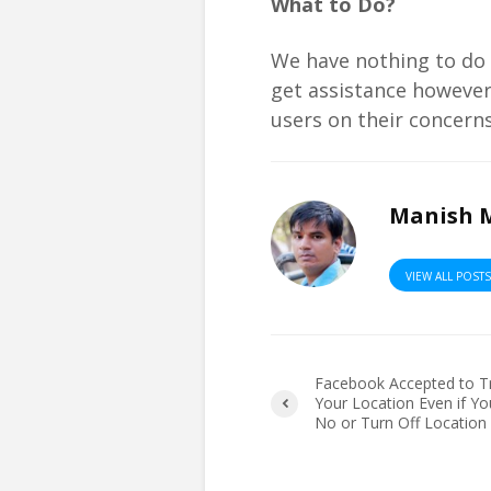
What to Do?
We have nothing to do a
get assistance however 
users on their concerns
Manish 
VIEW ALL POST
Facebook Accepted to T
Your Location Even if Yo
No or Turn Off Location 