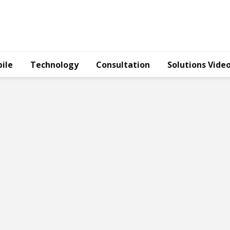
ile
Technology
Consultation
Solutions Vide