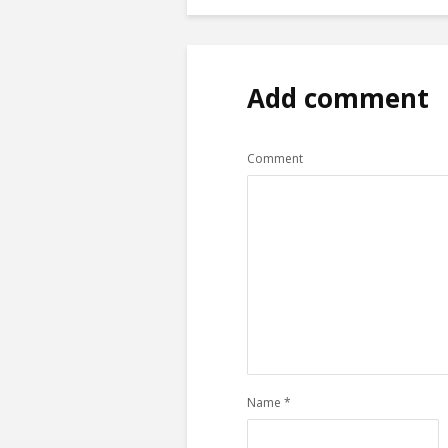
Add comment
Comment
Name
*