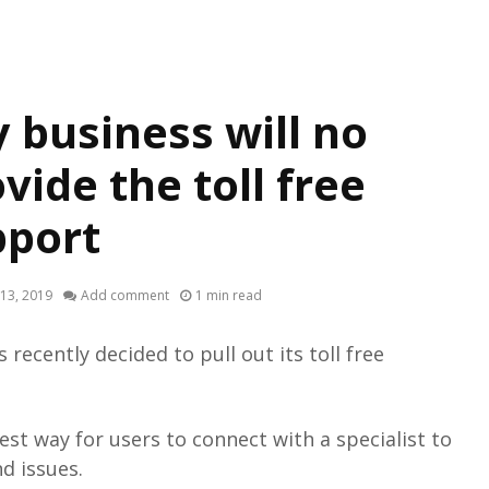
 business will no
vide the toll free
pport
13, 2019
Add comment
1 min read
recently decided to pull out its toll free
best way for users to connect with a specialist to
nd issues.