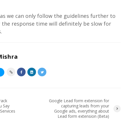
s we can only follow the guidelines further to
the response time will definitely be slow for
.
Mishra
S
rack
Google Lead form extension for
u Say
capturing leads from your
Services
Google ads, everything about
Lead form extension (Beta)