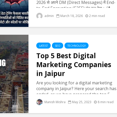
2026 से अपने DM (Direct Messages) में End-
to-End Encryption (E2EE) बंद कर देगा। 🔐
End-to-End Encryption क्या होता है? यह एक
admin
March 18, 2026
2 min read
सिक्योरिटी फीचर है जिसमें: सिर्फ मैसेज भेजने वाला...
LATEST
SEO
TECHNOLOGY
Top 5 Best Digital
Marketing Companies
in Jaipur
Are you looking for a digital marketing
company in Jaipur? Here your search has
ended, as we have prepared the top 5
digital marketing agencies list in Jaipur
Manish Mishra
May 25, 2023
8 min read
who are serving their clients with full
energy and results...