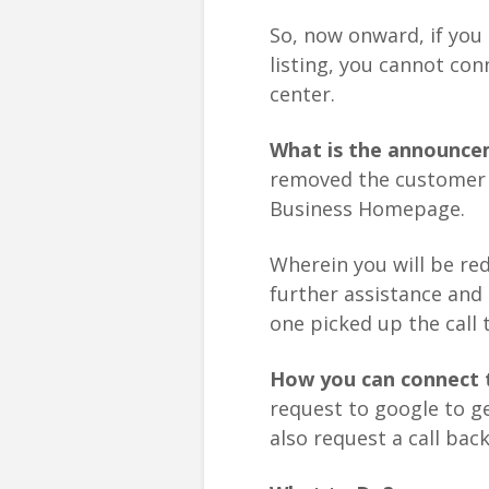
So, now onward, if you
listing, you cannot co
center.
What is the announce
removed the customer 
Business Homepage.
Wherein you will be re
further assistance and 
one picked up the call t
How you can connect 
request to google to ge
also request a call bac