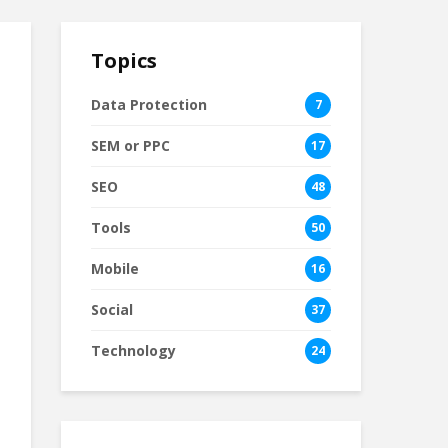
Topics
Data Protection
7
SEM or PPC
17
SEO
48
Tools
50
Mobile
16
Social
37
Technology
24