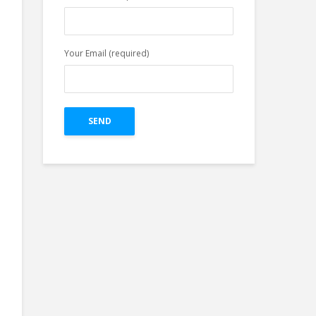
Facebook Profile in
Easy Three Steps
Your Email (required)
Top 4 Pillars of
Great Creative For
Google Ads Display
on The Bases of
Research.