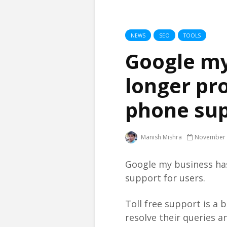
NEWS
SEO
TOOLS
Google my
longer pro
phone su
Manish Mishra
November 
Google my business has 
support for users.
Toll free support is a 
resolve their queries a